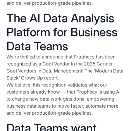
and deliver production-grade pipelines.
The AI Data Analysis
Platform for Business
Data Teams
We’re thrilled to announce that Prophecy has been
recognized as a Cool Vendor in the 2025 Gartner
Cool Vendors in Data Management: The ‘Modern Data
Stack’ Grows Up report.
We believe, this recognition validates what our
customers already know — that Prophecy is using AI
to change how data work gets done, empowering
business data teams to move faster, automate more,
and deliver production-grade pipelines.
Data Teams want