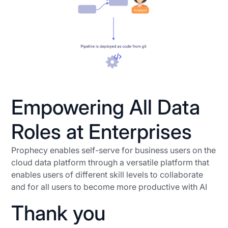
Empowering All Data
Roles at Enterprises
Prophecy enables self-serve for business users on the
cloud data platform through a versatile platform that
enables users of different skill levels to collaborate
and for all users to become more productive with AI
Thank you