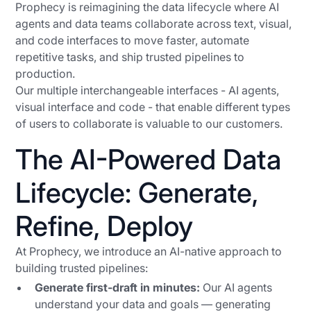
Prophecy is reimagining the data lifecycle where AI
agents and data teams collaborate across text, visual,
and code interfaces to move faster, automate
repetitive tasks, and ship trusted pipelines to
production.
Our multiple interchangeable interfaces - AI agents,
visual interface and code - that enable different types
of users to collaborate is valuable to our customers.
The AI-Powered Data
Lifecycle: Generate,
Refine, Deploy
At Prophecy, we introduce an AI-native approach to
building trusted pipelines:
Generate first-draft in minutes:
Our AI agents
understand your data and goals — generating