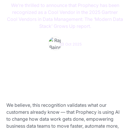
We’re thrilled to announce that Prophecy has been
recognized as a Cool Vendor in the 2025 Gartner
Cool Vendors in Data Management: The ‘Modern Data
Stack’ Grows Up report.
Raj Bains
23 Oct 2025
We believe, this recognition validates what our
customers already know — that Prophecy is using AI
to change how data work gets done, empowering
business data teams to move faster, automate more,