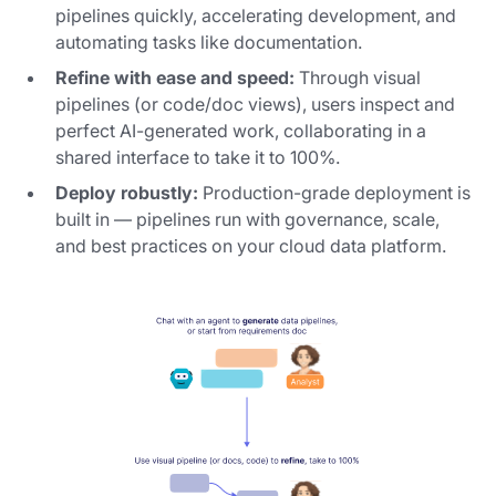
pipelines quickly, accelerating development, and
automating tasks like documentation.
Refine with ease and speed:
Through visual
pipelines (or code/doc views), users inspect and
perfect AI-generated work, collaborating in a
shared interface to take it to 100%.
Deploy robustly:
Production-grade deployment is
built in — pipelines run with governance, scale,
and best practices on your cloud data platform.