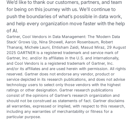
We’d like to thank our customers, partners, and team
for being on this journey with us. We’ll continue to
push the boundaries of what’s possible in data work,
and help every organization move faster with the help
of AI.
Gartner, Cool Vendors in Data Management: The ‘Modern Data
Stack’ Grows Up, Nina Showell, Aaron Rosenbaum, Robert
Thanaraj, Michele Launi, Ehtisham Zaidi, Masud Miraz, 29 August
2025 GARTNER is a registered trademark and service mark of
Gartner, Inc. and/or its affiliates in the U.S. and internationally,
and Cool Vendors is a registered trademark of Gartner, Inc.
and/or its affiliates and are used herein with permission. All rights
reserved. Gartner does not endorse any vendor, product or
service depicted in its research publications, and does not advise
technology users to select only those vendors with the highest
ratings or other designation. Gartner research publications
consist of the opinions of Gartner’s research organization and
should not be construed as statements of fact. Gartner disclaims
all warranties, expressed or implied, with respect to this research,
including any warranties of merchantability or fitness for a
particular purpose.