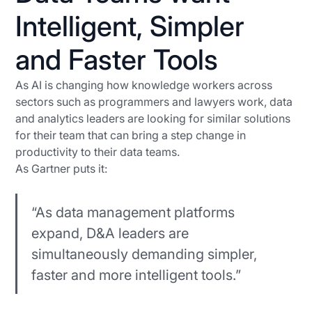
Intelligent, Simpler
and Faster Tools
As AI is changing how knowledge workers across
sectors such as programmers and lawyers work, data
and analytics leaders are looking for similar solutions
for their team that can bring a step change in
productivity to their data teams.
As Gartner puts it:
“As data management platforms
expand, D&A leaders are
simultaneously demanding simpler,
faster and more intelligent tools.”