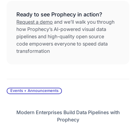
Ready to see Prophecy in action?
Request a demo
and we’ll walk you through
how Prophecy’s AI-powered visual data
pipelines and high-quality open source
code empowers everyone to speed data
transformation
Events + Announcements
Modern Enterprises Build Data Pipelines with
Prophecy