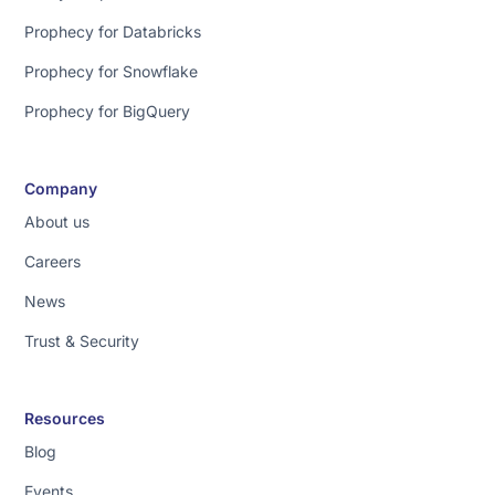
Prophecy for Databricks
Prophecy for Snowflake
Prophecy for BigQuery
Company
About us
Careers
News
Trust & Security
Resources
Blog
Events