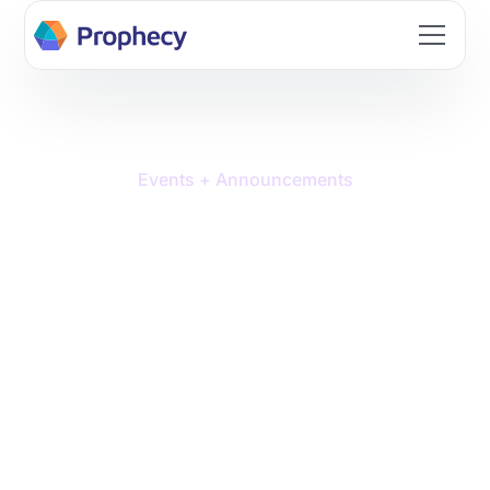
Events + Announcements
Prophecy Named a Cool
Vendor in the 2025
Gartner® Cool Vendors™
in Data Management: The
'Modern Data Stack'
Grows Up report.