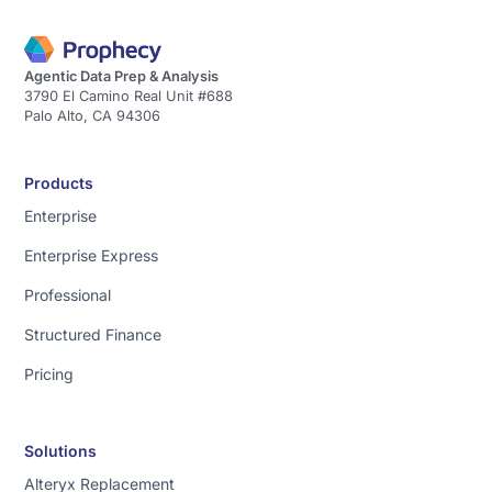
Agentic Data Prep & Analysis
3790 El Camino Real Unit #688
Palo Alto, CA 94306
Products
Enterprise
Enterprise Express
Professional
Structured Finance
Pricing
Solutions
Alteryx Replacement