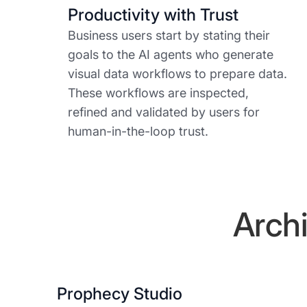
Productivity with Trust
Business users start by stating their
goals to the AI agents who generate
visual data workflows to prepare data.
These workflows are inspected,
refined and validated by users for
human-in-the-loop trust.
Archi
Prophecy Studio