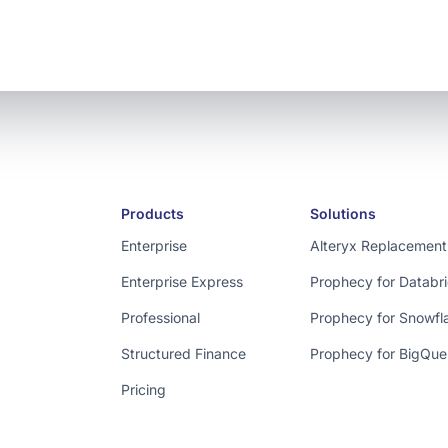
Products
Solutions
Enterprise
Alteryx Replacement
Enterprise Express
Prophecy for Databr
Professional
Prophecy for Snowfl
Structured Finance
Prophecy for BigQue
Pricing