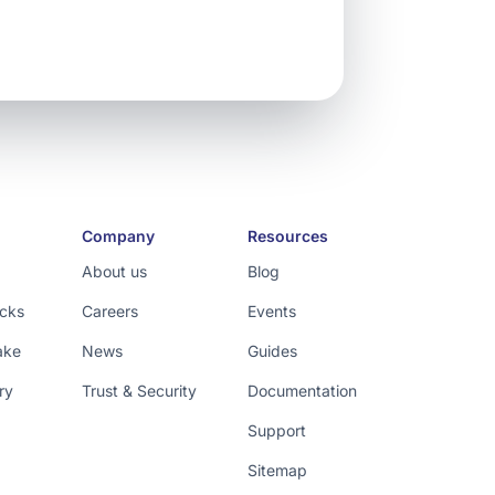
Company
Resources
About us
Blog
icks
Careers
Events
ake
News
Guides
ry
Trust & Security
Documentation
Support
Sitemap