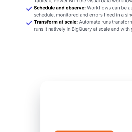
Tableau, Power BI in the visual data workflo
Schedule and observe:
Workflows can be au
schedule, monitored and errors fixed in a si
Transform at scale:
Automate runs transform
runs it natively in BigQuery at scale and wit
Ready to mak
teams product