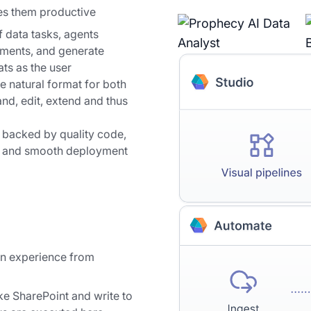
es them productive
 data tasks, agents
ements, and generate
ts as the user
e natural format for both
nd, edit, extend and thus
 backed by quality code,
es and smooth deployment
on experience from
ke SharePoint and write to