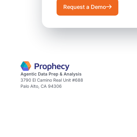
Request a Demo
Agentic Data Prep & Analysis
3790 El Camino Real Unit #688
Palo Alto, CA 94306