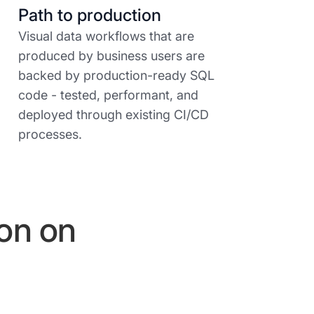
Path to production
Visual data workflows that are
produced by business users are
backed by production-ready SQL
code - tested, performant, and
deployed through existing CI/CD
processes.
ion on