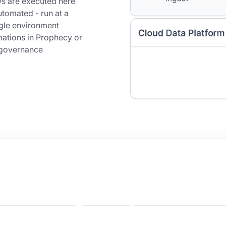
ws are executed here
tomated - run at a
ngle environment
ations in Prophecy or
h governance
e your business
ive on BigQuery?