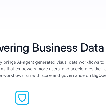
ering Business Data
 brings AI-agent generated visual data workflows to
ms that empowers more users, and accelerates their 
e workflows run with scale and governance on BigQue