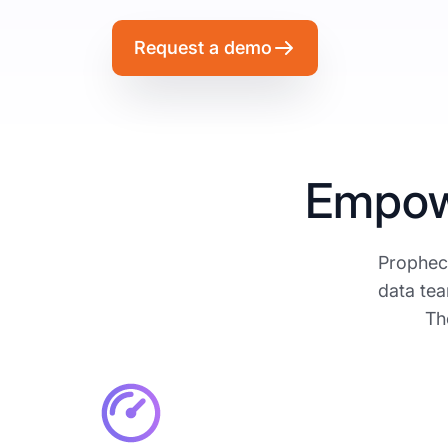
Request a demo
Empow
Prophecy
data tea
Th