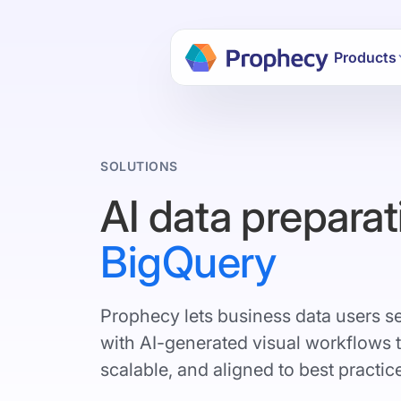
Build dat
Products
SOLUTIONS
AI data preparat
BigQuery
Prophecy lets business data users s
with AI-generated visual workflows 
scalable, and aligned to best practic