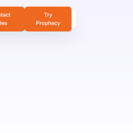
Learn more
tact
Try
les
Prophecy