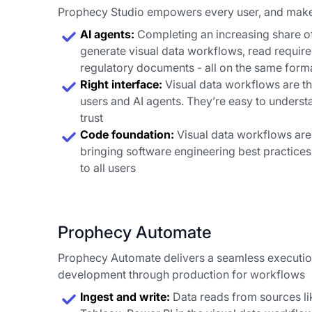
Prophecy Studio empowers every user, and mak
AI agents:
Completing an increasing share of
generate visual data workflows, read requir
regulatory documents - all on the same forma
Right interface:
Visual data workflows are th
users and AI agents. They’re easy to understa
trust
Code foundation:
Visual data workflows are
bringing software engineering best practic
to all users
Prophecy Automate
Prophecy Automate delivers a seamless executi
development through production for workflows
Ingest and write:
Data reads from sources li