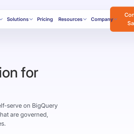
a workflows faster with AI. Join the Prophecy Hackathon → 
Con
Solutions
Pricing
Resources
Company
Sa
ion for
elf-serve on BigQuery
that are governed,
es.