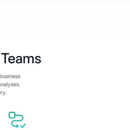
 Teams
 business
analyses.
ry.