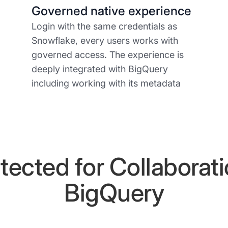
Governed native experience
Login with the same credentials as
Snowflake, every users works with
governed access. The experience is
deeply integrated with BigQuery
including working with its metadata
tected for Collaborat
BigQuery