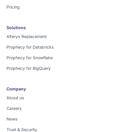
Pricing
Solutions
Alteryx Replacement
Prophecy for Databricks
Prophecy for Snowflake
Prophecy for BigQuery
Company
About us
Careers
News
Trust & Security