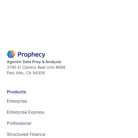
Agentic Data Prep & Analysis
3790 El Camino Real Unit #688
Palo Alto, CA 94306
Products
Enterprise
Enterprise Express
Professional
Structured Finance