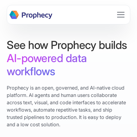
Build data workflows faster with AI. Join the Prophecy
Hackathon → Learn more
See how Prophecy builds
AI-powered data
workflows
Prophecy is an open, governed, and AI-native cloud
platform. AI agents and human users collaborate
across text, visual, and code interfaces to accelerate
workflows, automate repetitive tasks, and ship
trusted pipelines to production. It is easy to deploy
and a low cost solution.