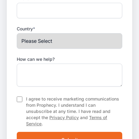
Country
*
How can we help?
I agree to receive marketing communications
from Prophecy. I understand I can
unsubscribe at any time. I have read and
accept the
Privacy Policy
and
Terms of
Service
.