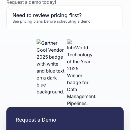
Request a demo today!
Need to review pricing first?
See
pricing plans
before scheduling a demo.
Request a Demo