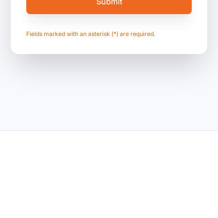
Fields marked with an asterisk (*) are required.