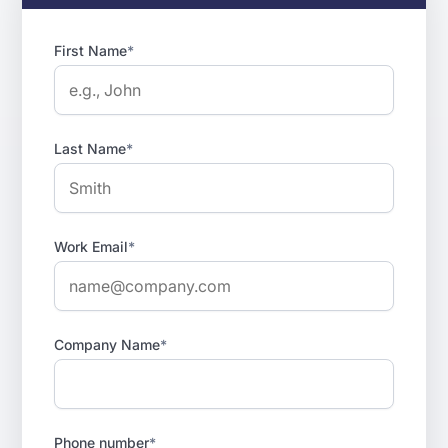
First Name
*
Last Name
*
Work Email
*
Company Name
*
Phone number
*