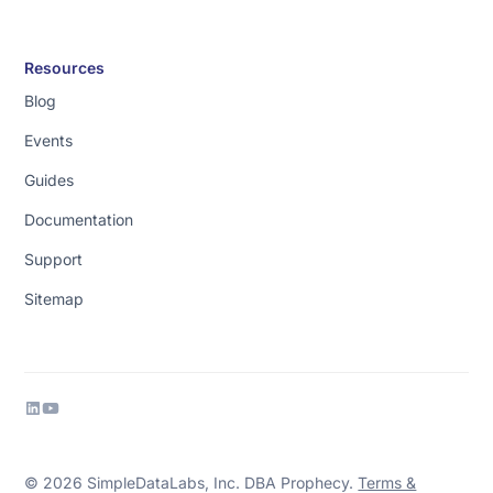
Resources
Blog
Events
Guides
Documentation
Support
Sitemap
© 2026 SimpleDataLabs, Inc. DBA Prophecy.
Terms &