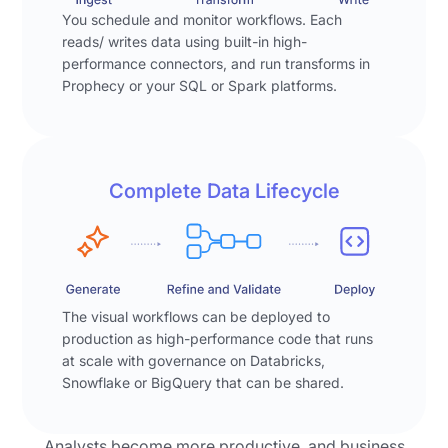
gets
of
work
You schedule and monitor workflows. Each
complicated
the
as
reads/ writes data using built-in high-
and
marketing
performance connectors, and run transforms in
a
then
Prophecy or your SQL or Spark platforms.
leads
visual
they
with
pipeline
get
interesting
that
stuck
insights"
the
behind
and
user
Complete Data Lifecycle
the
renders
can
ticketing
them
inspect
cues
as
step
of
visualizations
by
central
for
step
The visual workflows can be deployed to
data
the
—
production as high-performance code that runs
platforms.
user
showing
at scale with governance on Databricks,
The
to
exactly
Snowflake or BigQuery that can be shared.
backlogs
review.
how
pile
the
up,
Analysts become more productive, and business