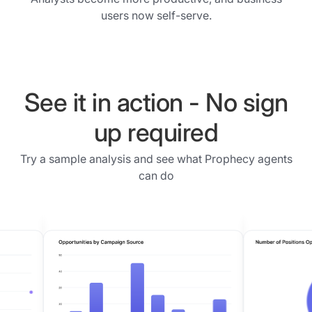
data
the
users now self-serve.
was
users
prepared,
get
what
frustrated
was
and
joined,
business
See it in action - No sign
and
decisions
what
up required
get
was
delayed.
filtered.
Try a sample analysis and see what Prophecy agents
The
Users
can do
visual
can
desktop
refine
tools
any
did
step
help
before
but
proceeding.
they
Phase
left
3
most