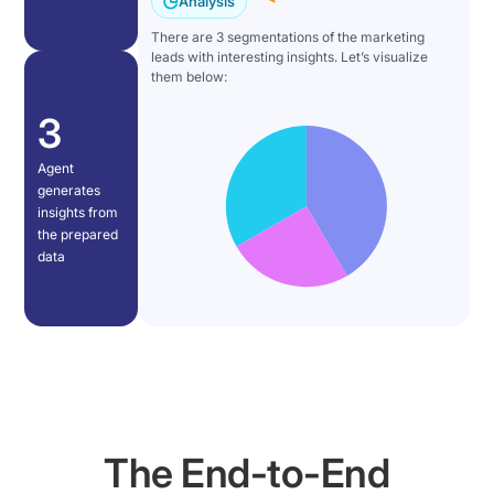
Analysis
used
agent
a
to
There are 3 segmentations of the marketing
immediately
business
leads with interesting insights. Let’s visualize
take
begins
goal
them below:
days
working:
in
to
3
it
natural
weeks
reads
language
takes
Agent
the
(example:
minutes.
generates
Knowledge
"segment
insights from
But
Graph
marketing
the prepared
what
to
leads
data
about
understand
by
data?
available
campaign").
How
data,
The
do
thinks
AI
we
through
agent
[music]
the
reads
bring
required
the
this
The End-to-End
logic,
knowledge
power
and