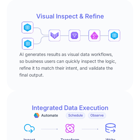
for
(e.g.
reality.
status
"status
Most
Visual Inspect & Refine
=
=
business
new,
new"),
users
and
and
are
segments
segment
not
the
definitions
programmers.
results
AI generates results as visual data workflows,
against
They
so business users can quickly inspect the logic,
by
account
start
refine it to match their intent, and validate the
campaign.
detail
with
final output.
Once
data.
spreadsheets
complete,
Phase
and
the
2
that
agent
–
works
responds:
Integrated Data Execution
Review:
[music]
"There
The
until
are
agent
the
3
surfaces
data
segmentations
its