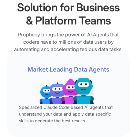
graph,
Solution for Business
of
writes
thinks
AI
a
through
& Platform Teams
to
data
the
millions
pipeline.
logic,
of
Prophecy brings the power of AI Agents that
The
and
data
coders have to millions of data users by
pipeline
writes
users
automating and accelerating tedious data tasks.
joins
a
who
the
data
do
open
pipeline.
Market Leading Data Agents
data
leads
Intermediate
prep
table
steps
and
with
visible
analysis
account
to
every
detail
the
day?
Specialized Claude Code based AI agents that
data,
user
understand your data and apply data specific
>>
applies
include
skills to generate the best results.
Let's
a
joins,
face
filter
filters
the