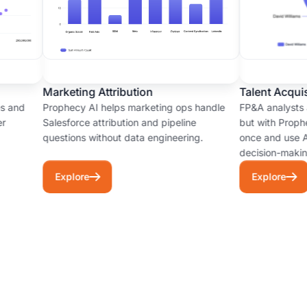
–
[music]
Analysis:
of
Once
the
the
companies
prepared
with
data
Marketing Attribution
Talent Acquisi
a
is
 and
Prophecy AI helps marketing ops handle
FP&A analysts ar
wild
validated,
Salesforce attribution and pipeline
but with Prophec
west.
the
questions without data engineering.
once and use AI 
Fragile
decision-making
agent
logic,
generates
Explore
Explore
silos
insights
and
and
a
visualizations.
lot
Example
of
output:
technical
"There
debt.
are
Today
3