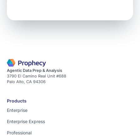
data
and
give
you
the
Learn more
analysis.
→
To
do
this
we
Agentic Data Prep & Analysis
3790 El Camino Real Unit #688
have
Palo Alto, CA 94306
a
unique
approach
Products
[music]
Enterprise
that
Enterprise Express
does
three
Professional
main