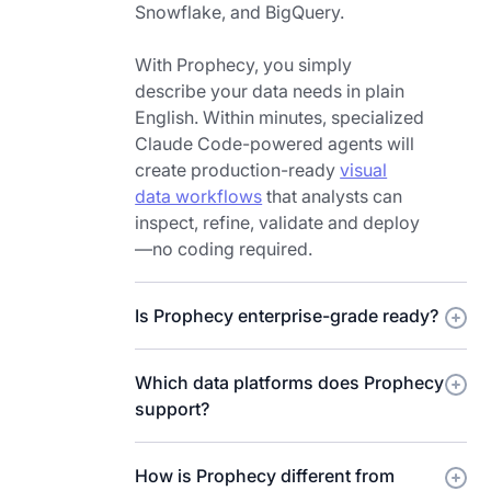
act
Snowflake, and BigQuery.
simple
on
question.
immediately.
With Prophecy, you simply
How
describe your data needs in plain
would
English. Within minutes, specialized
you
Claude Code-powered agents will
rebuild
create production-ready
visual
data
data workflows
that analysts can
prep
inspect, refine, validate and deploy
and
—no coding required.
analysis
[music]
if
Is Prophecy enterprise-grade ready?
you
started
Which data platforms does Prophecy
with
support?
AI
agents
at
How is Prophecy different from
the