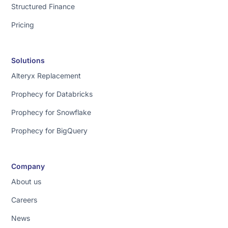
Structured Finance
things.
First
Pricing
is
quality.
We
Solutions
use
Alteryx Replacement
cloud
code
Prophecy for Databricks
specialized
Prophecy for Snowflake
for
data
Prophecy for BigQuery
delivering
amazing
results.
Company
Second
About us
[music]
Careers
is
trust.
News
You've