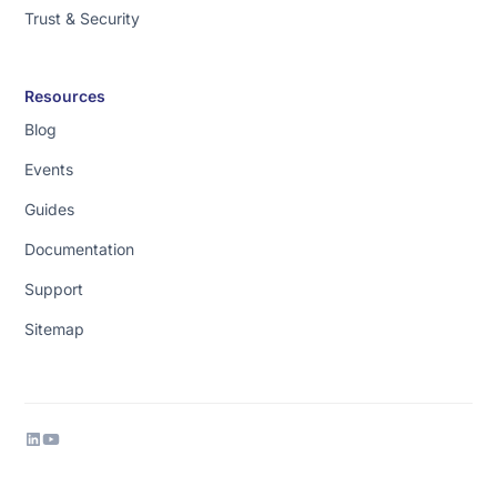
Trust & Security
got
to
be
Resources
able
Blog
to
trust
Events
your
Guides
answers
and
Documentation
business
Support
data
users
Sitemap
[music]
don't
like
code.
So
we