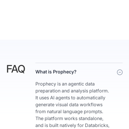
teams
segmentations
want
of
and
the
need
marketing
AIdriven
leads
productivity,
with
enterprise
interesting
governance
insights."
and
Results
cloud
FAQ
are
[music]
What is Prophecy?
rendered
scale
as
Prophecy is an agentic data
all
charts
preparation and analysis platform.
together.
and
It uses AI agents to automatically
>>
summaries
generate visual data workflows
So
the
from natural language prompts.
we
user
The platform works standalone,
asked
can
and is built natively for Databricks,
a