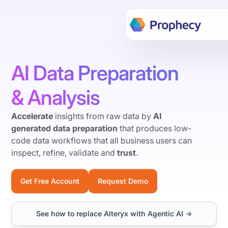
Build data workflows faster w
Hackathon → Learn more
AI Data Preparation
& Analysis
Accelerate
insights from raw data by
AI
generated data preparation
that produces low-
code data workflows that all business users can
inspect, refine, validate and
trust
.
Get Free Account
Request Demo
Video
See how to replace Alteryx with Agentic AI →
Transcript: