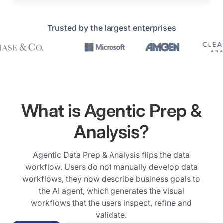
Prophecy
Trusted by the largest enterprises
in
Action
Trusted
Hi,
by
we
leading
are
What is Agentic Prep &
global
the
enterprises
Analysis?
co-
including
founders
HSBC,
of
Agentic Data Prep & Analysis flips the data
JP
Prophecy
workflow. Users do not manually develop data
Morgan,
and
workflows, they now describe business goals to
Microsoft,
we
the AI agent, which generates the visual
Amgen,
have
workflows that the users inspect, refine and
ClearWater,
an
validate.
SAP,
exciting