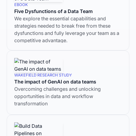
EBOOK
Five Dysfunctions of a Data Team
We explore the essential capabilities and
strategies needed to break free from these
dysfunctions and fully leverage your team as a
competitive advantage.
WAKEFIELD RESEARCH STUDY
The impact of GenAI on data teams
Overcoming challenges and unlocking
opportunities in data and workflow
transformation