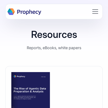
Build data workflows faster with AI. Join the Prophecy
Hackathon → Learn more
Resources
Reports, eBooks, white papers