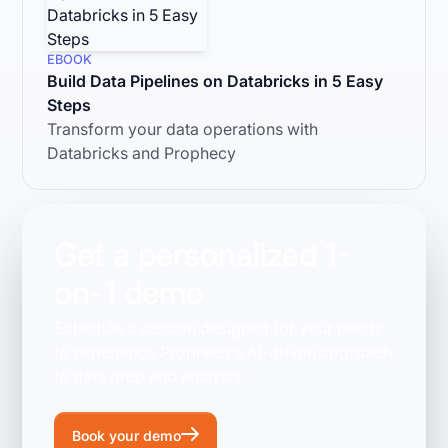
EBOOK
Build Data Pipelines on Databricks in 5 Easy
Steps
Transform your data operations with
Databricks and Prophecy
Get a personalized 1-
on-1 demo
Schedule a session designed for your needs
to experience Prophecy’s AI-driven approach
to data prep and analysis.
Book your demo