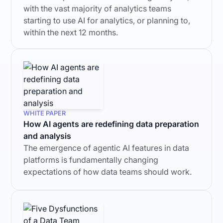
with the vast majority of analytics teams
starting to use AI for analytics, or planning to,
within the next 12 months.
WHITE PAPER
How AI agents are redefining data preparation
and analysis
The emergence of agentic AI features in data
platforms is fundamentally changing
expectations of how data teams should work.