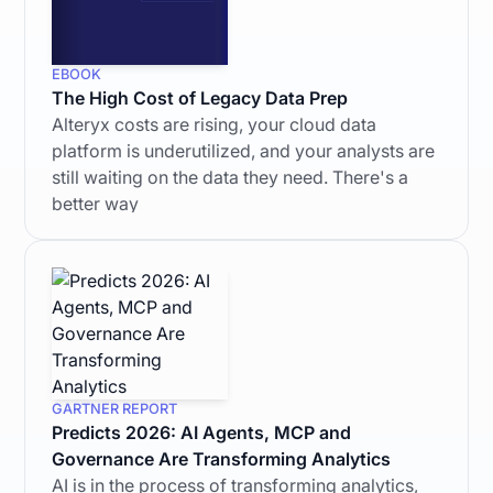
EBOOK
The High Cost of Legacy Data Prep
Alteryx costs are rising, your cloud data
platform is underutilized, and your analysts are
still waiting on the data they need. There's a
better way
GARTNER REPORT
Predicts 2026: AI Agents, MCP and
Governance Are Transforming Analytics
AI is in the process of transforming analytics,