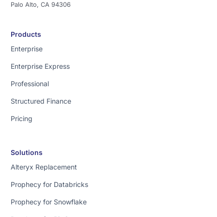
Palo Alto, CA 94306
Products
Enterprise
Enterprise Express
Professional
Structured Finance
Pricing
Solutions
Alteryx Replacement
Prophecy for Databricks
Prophecy for Snowflake