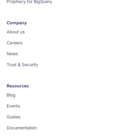
Prophecy for BigQuery
Company
About us
Careers
News
Trust & Security
Resources
Blog
Events
Guides
Documentation