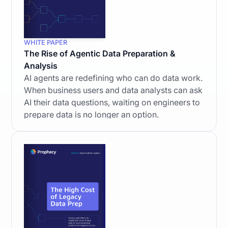
WHITE PAPER
The Rise of Agentic Data Preparation &
Analysis
AI agents are redefining who can do data work.
When business users and data analysts can ask
AI their data questions, waiting on engineers to
prepare data is no longer an option.