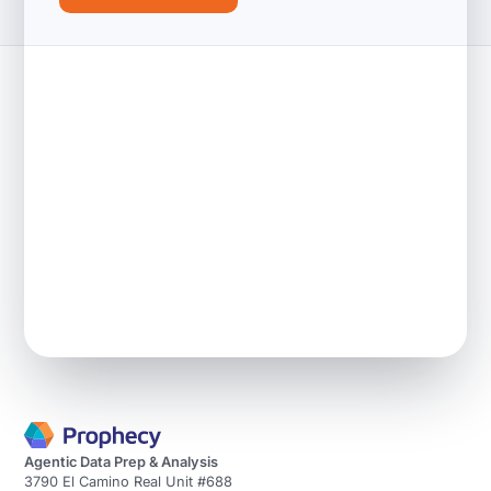
Agentic Data Prep & Analysis
3790 El Camino Real Unit #688