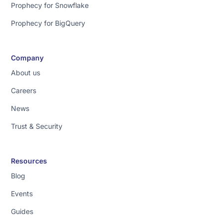
Prophecy for Snowflake
Prophecy for BigQuery
Company
About us
Careers
News
Trust & Security
Resources
Blog
Events
Guides