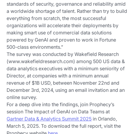
standards of security, governance and reliability amid
a worldwide shortage of talent. Rather than try to build
everything from scratch, the most successful
organizations will accelerate their deployments by
making smart use of commercial data solutions
powered by GenAI and proven to work in Fortune
500-class environments.”
The survey was conducted by Wakefield Research
(www.wakefieldresearch.com) among 500 US data &
data analytics executives with a minimum seniority of
Director, at companies with a minimum annual
revenue of $1B USD, between November 22nd and
December 3rd, 2024, using an email invitation and an
online survey.
For a deep dive into the findings, join Prophecy’s
session The Impact of GenAI on Data Teams at
Gartner Data & Analytics Summit 2025
in Orlando,
March 5, 2025. To download the full report, visit the
Prophecy website
here
.