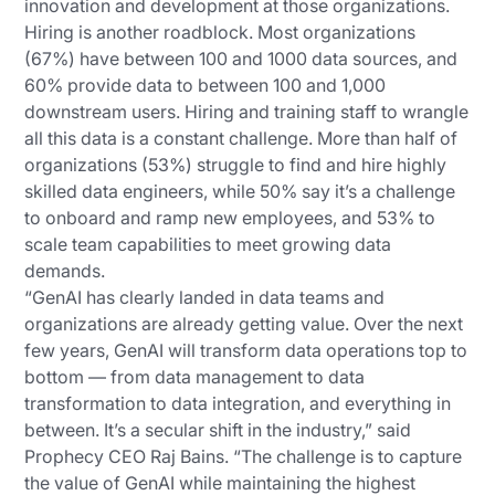
innovation and development at those organizations.
Hiring is another roadblock. Most organizations
(67%) have between 100 and 1000 data sources, and
60% provide data to between 100 and 1,000
downstream users. Hiring and training staff to wrangle
all this data is a constant challenge. More than half of
organizations (53%) struggle to find and hire highly
skilled data engineers, while 50% say it’s a challenge
to onboard and ramp new employees, and 53% to
scale team capabilities to meet growing data
demands.
“GenAI has clearly landed in data teams and
organizations are already getting value. Over the next
few years, GenAI will transform data operations top to
bottom — from data management to data
transformation to data integration, and everything in
between. It’s a secular shift in the industry,” said
Prophecy CEO Raj Bains. “The challenge is to capture
the value of GenAI while maintaining the highest