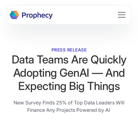
Build data workflows faster with AI. Join the Prophecy
Hackathon → Learn more
PRESS RELEASE
Data Teams Are Quickly
Adopting GenAI — And
Expecting Big Things
New Survey Finds 25% of Top Data Leaders Will
Finance Any Projects Powered by AI