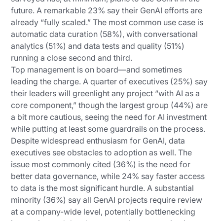
future. A remarkable 23% say their GenAI efforts are
already “fully scaled.” The most common use case is
automatic data curation (58%), with conversational
analytics (51%) and data tests and quality (51%)
running a close second and third.
Top management is on board—and sometimes
leading the charge. A quarter of executives (25%) say
their leaders will greenlight any project “with AI as a
core component,” though the largest group (44%) are
a bit more cautious, seeing the need for AI investment
while putting at least some guardrails on the process.
Despite widespread enthusiasm for GenAI, data
executives see obstacles to adoption as well. The
issue most commonly cited (36%) is the need for
better data governance, while 24% say faster access
to data is the most significant hurdle. A substantial
minority (36%) say all GenAI projects require review
at a company-wide level, potentially bottlenecking