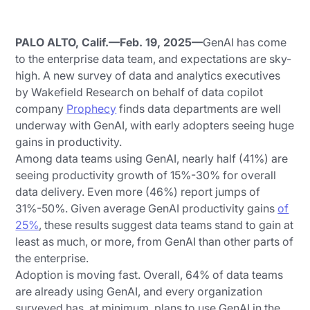
PALO ALTO, Calif.—Feb. 19, 2025—
GenAI has come
to the enterprise data team, and expectations are sky-
high. A new survey of data and analytics executives
by Wakefield Research on behalf of data copilot
company
Prophecy
finds data departments are well
underway with GenAI, with early adopters seeing huge
gains in productivity.
Among data teams using GenAI, nearly half (41%) are
seeing productivity growth of 15%-30% for overall
data delivery. Even more (46%) report jumps of
31%-50%. Given average GenAI productivity gains
of
25%
, these results suggest data teams stand to gain at
least as much, or more, from GenAI than other parts of
the enterprise.
Adoption is moving fast. Overall, 64% of data teams
are already using GenAI, and every organization
surveyed has, at minimum, plans to use GenAI in the