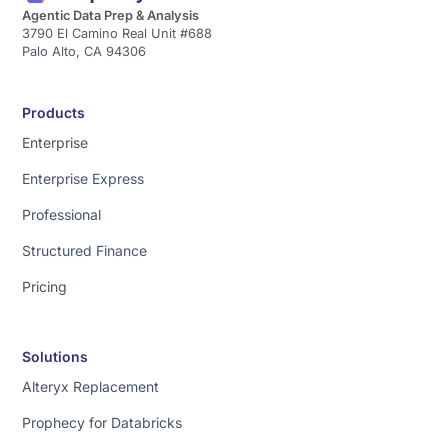
Agentic Data Prep & Analysis
3790 El Camino Real Unit #688
Palo Alto, CA 94306
Products
Enterprise
Enterprise Express
Professional
Structured Finance
Pricing
Solutions
Alteryx Replacement
Prophecy for Databricks