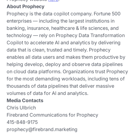
About Prophecy
Prophecy is the data copilot company. Fortune 500
enterprises — including the largest institutions in
banking, insurance, healthcare & life sciences, and
technology — rely on Prophecy Data Transformation
Copilot to accelerate AI and analytics by delivering
data that is clean, trusted and timely. Prophecy
enables all data users and makes them productive by
helping develop, deploy and observe data pipelines
on cloud data platforms. Organizations trust Prophecy
for the most demanding workloads, including tens of
thousands of data pipelines that deliver massive
volumes of data for AI and analytics.
Media Contacts
Chris Ulbrich
Firebrand Communications for Prophecy
415-848-9175
prophecy@firebrand.marketing