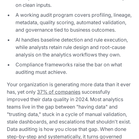
on clean inputs.
A working audit program covers profiling, lineage,
metadata, quality scoring, automated validation,
and governance tied to business outcomes.
AI handles baseline detection and rule execution,
while analysts retain rule design and root-cause
analysis on the analytics workflows they own.
Compliance frameworks raise the bar on what
auditing must achieve.
Your organization is generating more data than it ever
has, yet only
37% of companies
successfully
improved their data quality in 2024. Most analytics
teams live in the gap between "having data" and
"trusting data," stuck in a cycle of manual validation,
stale dashboards, and escalations that shouldn't exist.
Data auditing is how you close that gap. When done
step-by-step and systematically, it turns governed