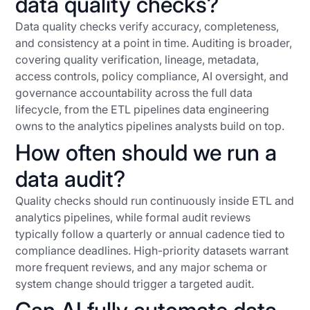
data quality checks?
Data quality checks verify accuracy, completeness,
and consistency at a point in time. Auditing is broader,
covering quality verification, lineage, metadata,
access controls, policy compliance, AI oversight, and
governance accountability across the full data
lifecycle, from the ETL pipelines data engineering
owns to the analytics pipelines analysts build on top.
How often should we run a
data audit?
Quality checks should run continuously inside ETL and
analytics pipelines, while formal audit reviews
typically follow a quarterly or annual cadence tied to
compliance deadlines. High-priority datasets warrant
more frequent reviews, and any major schema or
system change should trigger a targeted audit.