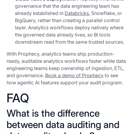
governance that the data engineering team has
already established in
Databricks
, Snowflake, or
BigQuery, rather than creating a parallel control
layer. Analytics workflows deploy natively where
the governed data already lives, so BI tools
downstream read from the same trusted sources.
With Prophecy, analytics teams ship production-
ready, auditable analytics workflows faster while data
engineering teams keep ownership of ingestion, ETL,
and governance.
Book a demo of Prophecy
to see
how agentic AI features support your audit program.
FAQ
What is the difference
between data auditing and