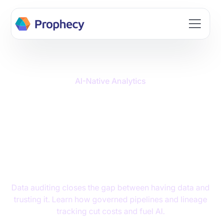
Build data workflows faster with AI. Join the Prophecy
Hackathon → Learn more
AI-Native Analytics
Data Auditing:
Transforming Your
Business Data Into
Strategic Assets
Data auditing closes the gap between having data and
trusting it. Learn how governed pipelines and lineage
tracking cut costs and fuel AI.