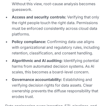
Without this view, root-cause analysis becomes
guesswork.
Access and security controls:
Verifying that only
the right people touch the right data. Permissions
must be enforced consistently across cloud data
platforms.
Policy compliance:
Confirming data use aligns
with organizational and regulatory rules, including
retention, classification, and consent handling.
Algorithmic and AI auditing:
Identifying potential
harms from automated decision systems. As AI
scales, this becomes a board-level concern.
Governance accountability:
Establishing and
verifying decision rights for data assets. Clear
ownership prevents the diffuse responsibility that
erodes trust.