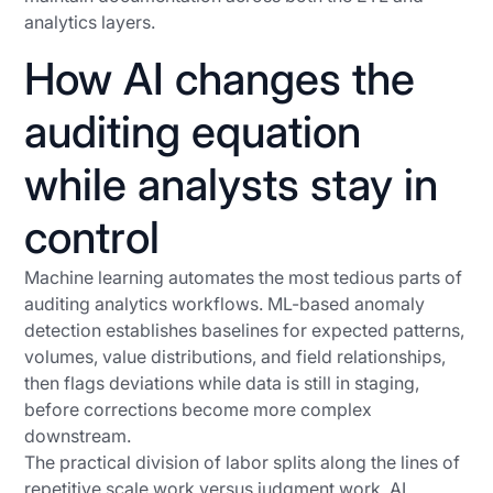
analytics layers.
How AI changes the
auditing equation
while analysts stay in
control
Machine learning automates the most tedious parts of
auditing analytics workflows. ML-based anomaly
detection establishes baselines for expected patterns,
volumes, value distributions, and field relationships,
then flags deviations while data is still in staging,
before corrections become more complex
downstream.
The practical division of labor splits along the lines of
repetitive scale work versus judgment work. AI