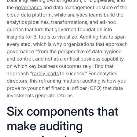
Data engineering owns ingestion, ETL pipelines, and
the
governance
and data management posture of the
cloud data platform, while analytics teams build the
analytics pipelines, transformations, and ad-hoc
queries that turn that governed foundation into
insights for BI tools to visualize. Auditing has to span
every step, which is why organizations that approach
governance "from the perspective of data hygiene
and control, and not as a critical business capability
on which key business outcomes rely" find that
approach "
rarely leads
to success." For analytics
directors, this reframing matters; auditing is how you
prove to your chief financial officer (CFO) that data
investments generate returns.
Six components that
make auditing