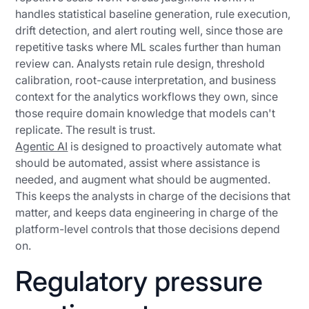
handles statistical baseline generation, rule execution,
drift detection, and alert routing well, since those are
repetitive tasks where ML scales further than human
review can. Analysts retain rule design, threshold
calibration, root-cause interpretation, and business
context for the analytics workflows they own, since
those require domain knowledge that models can't
replicate. The result is trust.
Agentic AI
is designed to proactively automate what
should be automated, assist where assistance is
needed, and augment what should be augmented.
This keeps the analysts in charge of the decisions that
matter, and keeps data engineering in charge of the
platform-level controls that those decisions depend
on.
Regulatory pressure