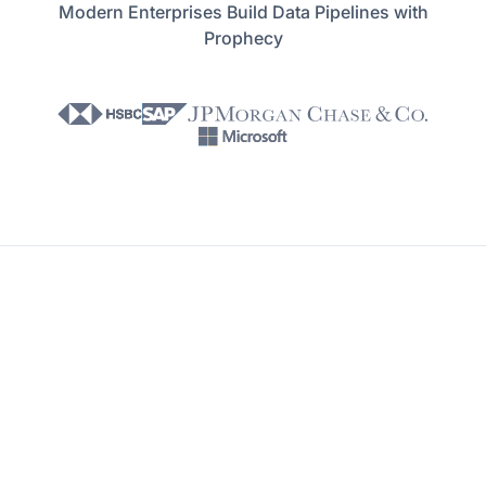
Modern Enterprises Build Data Pipelines with
Prophecy