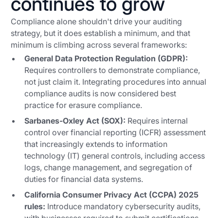
continues to grow
Compliance alone shouldn't drive your auditing
strategy, but it does establish a minimum, and that
minimum is climbing across several frameworks:
General Data Protection Regulation (GDPR):
Requires controllers to
demonstrate
compliance,
not just claim it. Integrating procedures into annual
compliance audits is now considered best
practice for erasure compliance.
Sarbanes-Oxley Act (SOX):
Requires internal
control over financial reporting (ICFR) assessment
that increasingly extends to information
technology (IT) general controls, including access
logs, change management, and segregation of
duties for financial data systems.
California Consumer Privacy Act (CCPA) 2025
rules:
Introduce mandatory cybersecurity audits,