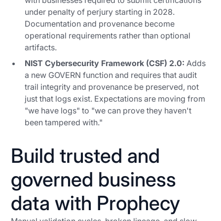
with businesses required to submit certifications
under penalty of perjury starting in 2028.
Documentation and provenance become
operational requirements rather than optional
artifacts.
NIST Cybersecurity Framework (CSF) 2.0:
Adds
a new GOVERN function and requires that audit
trail integrity and provenance be preserved, not
just that logs exist. Expectations are moving from
"we have logs" to "we can prove they haven't
been tampered with."
Build trusted and
governed business
data with Prophecy