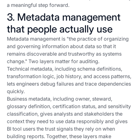
a meaningful step forward.
3. Metadata management
that people actually use
Metadata management is "the practice of organizing
and governing information about data so that it
remains discoverable and trustworthy as systems
change." Two layers matter for auditing.
Technical metadata, including schema definitions,
transformation logic, job history, and access patterns,
lets engineers debug failures and trace dependencies
quickly.
Business metadata, including owner, steward,
glossary definition, certification status, and sensitivity
classification, gives analysts and stakeholders the
context they need to use data responsibly and gives
BI tool users the trust signals they rely on when
building reports. Together, these layers make