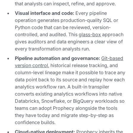
that analysts can inspect, refine, and approve.
Visual interface and code:
Every pipeline
operation generates production-quality SQL or
Python code that can be reviewed, version-
controlled, and audited. This
glass-box
approach
gives auditors and data engineers a clear view of
every transformation analysts run.
Pipeline automation and governance:
Git-based
version control
, historical release tracking, and
column-level lineage make it possible to trace any
data point back to its source and replay how each
analytics workflow ran. A built-in transpiler
converts existing analytics workflows into native
Databricks, Snowflake, or BigQuery workloads so
teams can adopt Prophecy alongside the tools
they have today and migrate step-by-step as
confidence builds.
Cloud-native deployment:
Prophecy inherits the