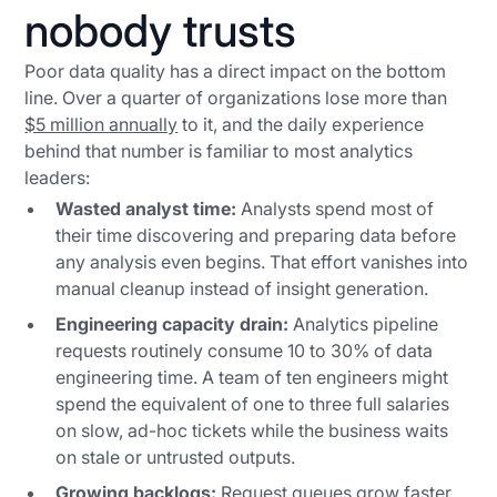
nobody trusts
Poor data quality has a direct impact on the bottom
line. Over a quarter of organizations lose more than
$5 million annually
to it, and the daily experience
behind that number is familiar to most analytics
leaders:
Wasted analyst time:
Analysts spend most of
their time discovering and preparing data before
any analysis even begins. That effort vanishes into
manual cleanup instead of insight generation.
Engineering capacity drain:
Analytics pipeline
requests routinely consume 10 to 30% of data
engineering time. A team of ten engineers might
spend the equivalent of one to three full salaries
on slow, ad-hoc tickets while the business waits
on stale or untrusted outputs.
Growing backlogs:
Request queues grow faster