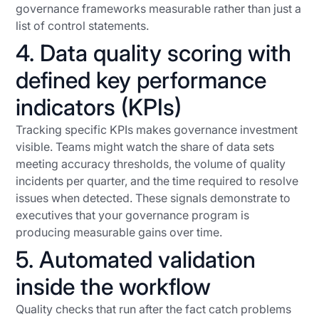
governance frameworks measurable rather than just a
list of control statements.
4. Data quality scoring with
defined key performance
indicators (KPIs)
Tracking specific KPIs makes governance investment
visible. Teams might watch the share of data sets
meeting accuracy thresholds, the volume of quality
incidents per quarter, and the time required to resolve
issues when detected. These signals demonstrate to
executives that your governance program is
producing measurable gains over time.
5. Automated validation
inside the workflow
Quality checks that run after the fact catch problems