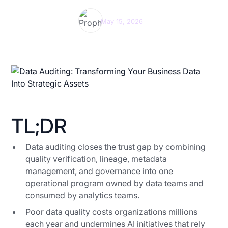
Prophecy Team
May 15, 2026
TL;DR
Data auditing closes the trust gap by combining
quality verification, lineage, metadata
management, and governance into one
operational program owned by data teams and
consumed by analytics teams.
Poor data quality costs organizations millions
each year and undermines AI initiatives that rely