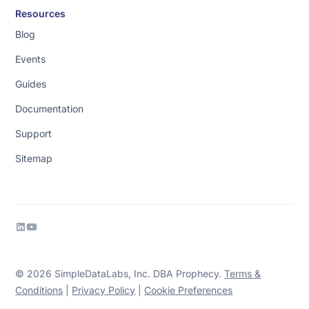
Resources
Blog
Events
Guides
Documentation
Support
Sitemap
© 2026 SimpleDataLabs, Inc. DBA Prophecy.
Terms &
Conditions
|
Privacy Policy
|
Cookie Preferences