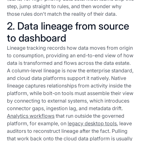
step, jump straight to rules, and then wonder why
those rules don't match the reality of their data.
2. Data lineage from source
to dashboard
Lineage tracking records how data moves from origin
to consumption, providing an end-to-end view of how
data is transformed and flows across the data estate.
A column-level lineage is now the enterprise standard,
and cloud data platforms support it natively. Native
lineage captures relationships from activity inside the
platform, while bolt-on tools must assemble their view
by connecting to external systems, which introduces
connector gaps, ingestion lag, and metadata drift.
Analytics workflows
that run outside the governed
platform, for example, on
legacy desktop tools
, leave
auditors to reconstruct lineage after the fact. Pulling
that work back onto the cloud data platform is usually