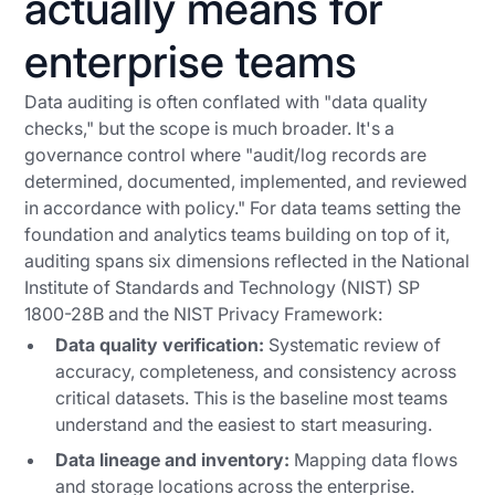
actually means for
enterprise teams
Data auditing is often conflated with "data quality
checks," but the scope is much broader. It's a
governance control where "audit/log records are
determined, documented, implemented, and reviewed
in accordance with policy." For data teams setting the
foundation and analytics teams building on top of it,
auditing spans six dimensions reflected in the National
Institute of Standards and Technology (NIST) SP
1800-28B and the NIST Privacy Framework:
Data quality verification:
Systematic review of
accuracy, completeness, and consistency across
critical datasets. This is the baseline most teams
understand and the easiest to start measuring.
Data lineage and inventory:
Mapping data flows
and storage locations across the enterprise.