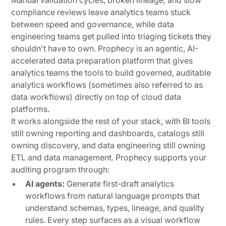
Manual validation cycles, broken lineage, and slow
compliance reviews leave analytics teams stuck
between speed and governance, while data
engineering teams get pulled into triaging tickets they
shouldn't have to own. Prophecy is an agentic, AI-
accelerated data preparation platform that gives
analytics teams the tools to build governed, auditable
analytics workflows (sometimes also referred to as
data workflows) directly on top of cloud data
platforms.
It works alongside the rest of your stack, with BI tools
still owning reporting and dashboards, catalogs still
owning discovery, and data engineering still owning
ETL and data management. Prophecy supports your
auditing program through:
AI agents:
Generate first-draft analytics
workflows from natural language prompts that
understand schemas, types, lineage, and quality
rules. Every step surfaces as a visual workflow