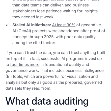
than data teams can deliver, and business
stakeholders lose patience waiting for insights
they needed last week.
Stalled AI initiatives:
At least 30%
of generative
AI (GenAI) projects were abandoned after proof of
concept through 2025, with poor data quality
among the cited factors.
If you can't trust the data, you can't trust anything built
on top of it. In fact, successful AI programs invest up
to
four times more
in foundational quality and
governance work. That includes
business intelligence
(BI)
tools, which are powerful for visualization and
analysis but only as good as the prepared, governed
data sets they read from.
What data auditing