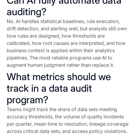
Can AI fully automate data
auditing?
No. AI handles statistical baselines, rule execution,
drift detection, and alerting well, but analysts still own
how rules are designed, how thresholds are
calibrated, how root causes are interpreted, and how
business context is applied within their analytics
pipelines. The most reliable programs use AI to
augment human judgment rather than replace it.
What metrics should we
track in a data audit
program?
Teams might track the share of data sets meeting
accuracy thresholds, the volume of quality incidents
per quarter, mean time to resolution, lineage coverage
across critical data sets, and access policy violations.