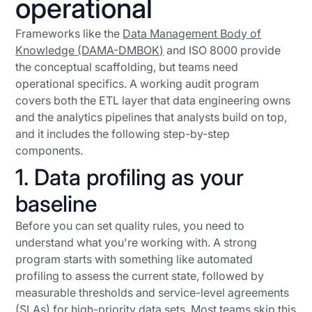
operational
Frameworks like the
Data Management Body of
Knowledge (DAMA-DMBOK)
and ISO 8000 provide
the conceptual scaffolding, but teams need
operational specifics. A working audit program
covers both the ETL layer that data engineering owns
and the analytics pipelines that analysts build on top,
and it includes the following step-by-step
components.
1. Data profiling as your
baseline
Before you can set quality rules, you need to
understand what you're working with. A strong
program starts with something like automated
profiling to assess the current state, followed by
measurable thresholds and service-level agreements
(SLAs) for high-priority data sets. Most teams skip this