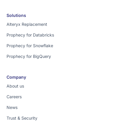
Solutions
Alteryx Replacement
Prophecy for Databricks
Prophecy for Snowflake
Prophecy for BigQuery
Company
About us
Careers
News
Trust & Security