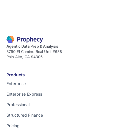
Agentic Data Prep & Analysis
3790 El Camino Real Unit #688
Palo Alto, CA 94306
Products
Enterprise
Enterprise Express
Professional
Structured Finance
Pricing