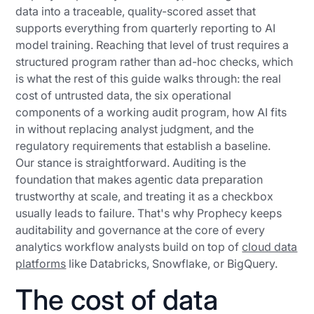
data into a traceable, quality-scored asset that
supports everything from quarterly reporting to AI
model training. Reaching that level of trust requires a
structured program rather than ad-hoc checks, which
is what the rest of this guide walks through: the real
cost of untrusted data, the six operational
components of a working audit program, how AI fits
in without replacing analyst judgment, and the
regulatory requirements that establish a baseline.
Our stance is straightforward. Auditing is the
foundation that makes agentic data preparation
trustworthy at scale, and treating it as a checkbox
usually leads to failure. That's why Prophecy keeps
auditability and governance at the core of every
analytics workflow analysts build on top of
cloud data
platforms
like Databricks, Snowflake, or BigQuery.
The cost of data