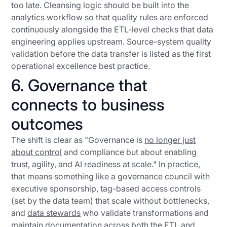
too late. Cleansing logic should be built into the
analytics workflow so that quality rules are enforced
continuously alongside the ETL-level checks that data
engineering applies upstream. Source-system quality
validation before the data transfer is listed as the first
operational excellence best practice.
6. Governance that
connects to business
outcomes
The shift is clear as "Governance is
no longer just
about control
and compliance but about enabling
trust, agility, and AI readiness at scale." In practice,
that means something like a governance council with
executive sponsorship, tag-based access controls
(set by the data team) that scale without bottlenecks,
and
data stewards
who validate transformations and
maintain documentation across both the ETL and