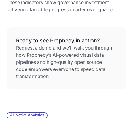
These indicators show governance investment
delivering tangible progress quarter over quarter.
Ready to see Prophecy in action?
Request a demo
and we’ll walk you through
how Prophecy’s AI-powered visual data
pipelines and high-quality open source
code empowers everyone to speed data
transformation
AI-Native Analytics