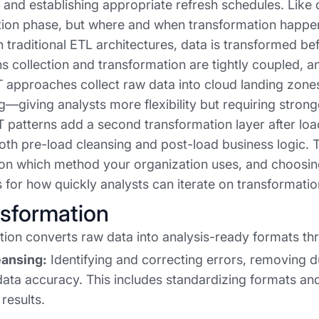
, and establishing appropriate refresh schedules. Like d
ion phase, but where and when transformation happens 
n traditional ETL architectures, data is transformed be
 collection and transformation are tightly coupled, an
approaches collect raw data into cloud landing zones f
ng—giving analysts more flexibility but requiring stro
 patterns add a second transformation layer after loa
oth pre-load cleansing and post-load business logic. Th
on which method your organization uses, and choosin
s for how quickly analysts can iterate on transformati
nsformation
ion converts raw data into analysis-ready formats thr
eansing:
Identifying and correcting errors, removing d
ata accuracy. This includes standardizing formats and
 results.