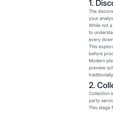
1. Dis
The discove
your analys
While not a
to understa
every down
This explor
before pro
Modern plat
preview sch
traditional
2. Col
Collection 
party servi
This stage 