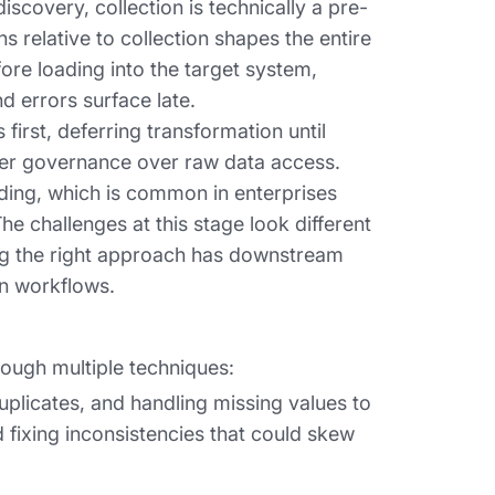
iscovery, collection is technically a pre-
relative to collection shapes the entire
fore loading into the target system,
d errors surface late.
irst, deferring transformation until
nger governance over raw data access.
ding, which is common in enterprises
e challenges at this stage look different
g the right approach has downstream
on workflows.
ough multiple techniques:
uplicates, and handling missing values to
 fixing inconsistencies that could skew