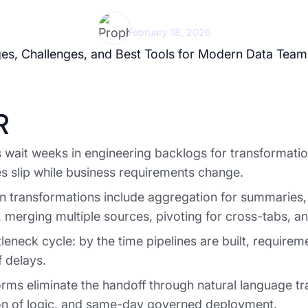
Prophecy Team
February 18, 2026
R
 wait weeks in engineering backlogs for transformatio
s slip while business requirements change.
transformations include aggregation for summaries, 
 merging multiple sources, pivoting for cross-tabs, a
leneck cycle: by the time pipelines are built, require
 delays.
orms eliminate the handoff through natural language tr
ion of logic, and same-day governed deployment.