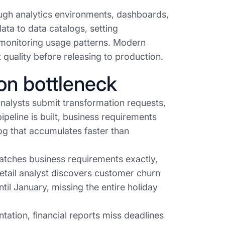
ugh analytics environments, dashboards,
ata to data catalogs, setting
d monitoring usage patterns. Modern
 quality before releasing to production.
on bottleneck
analysts submit transformation requests,
ipeline is built, business requirements
og that accumulates faster than
 matches business requirements exactly,
retail analyst discovers customer churn
il January, missing the entire holiday
tion, financial reports miss deadlines