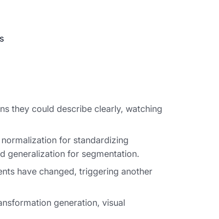
ns they could describe clearly, watching
normalization for standardizing
nd generalization for segmentation.
ments have changed, triggering another
ansformation generation, visual