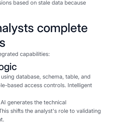
ions based on stale data because
nalysts complete
s
grated capabilities:
ogic
 using database, schema, table, and
e-based access controls. Intelligent
AI generates the technical
his shifts the analyst's role to validating
t.