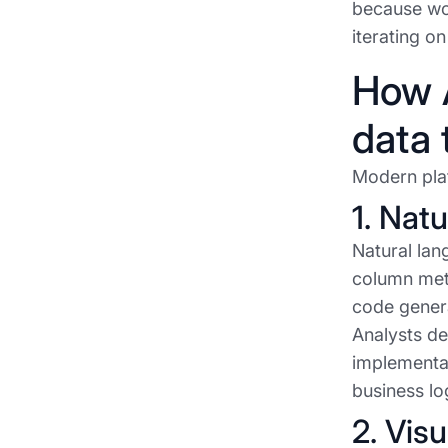
because wo
iterating o
How A
data 
Modern plat
1. Nat
Natural lan
column meta
code genera
Analysts de
implementati
business lo
2. Vis