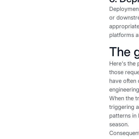
Deployment
or downstre
appropriate
platforms a
The g
Here's the 
those reque
have often 
engineering
When the tr
triggering 
patterns in
season.
Consequentl