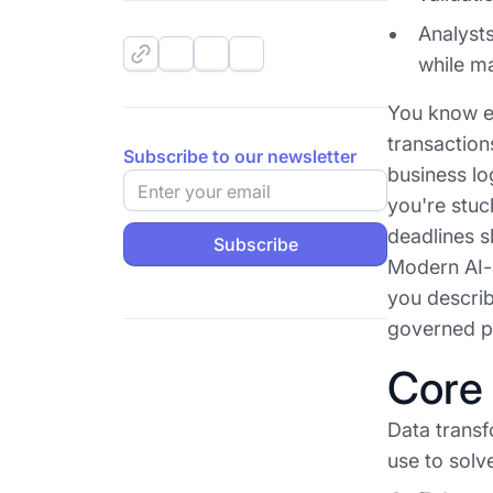
Analysts
while ma
You know ex
transaction
Subscribe to our newsletter
business log
you're stuc
deadlines s
Modern AI-a
you describ
governed pi
Core 
Data transf
use to solve