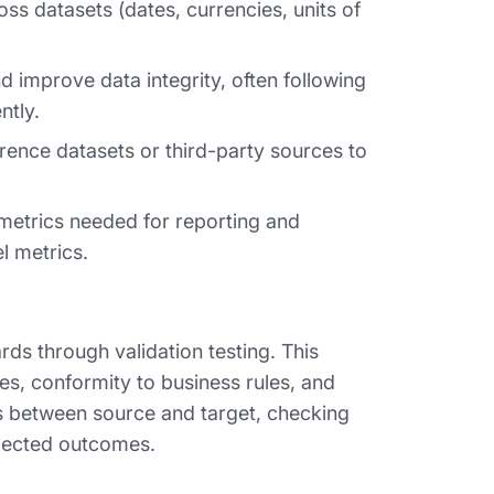
ss datasets (dates, currencies, units of
 improve data integrity, often following
ntly.
rence datasets or third-party sources to
metrics needed for reporting and
l metrics.
rds through validation testing. This
es, conformity to business rules, and
s between source and target, checking
xpected outcomes.