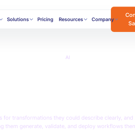
a workflows faster with AI. Join the Prophecy Hackathon → 
Con
Solutions
Pricing
Resources
Company
Sa
AI
 Data Transformation: 
lenges, and Best Tool
Modern Data Teams
 for transformations they could describe clearly, and A
ing them generate, validate, and deploy workflows the