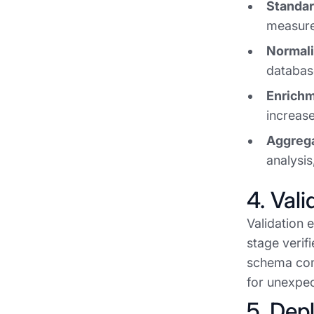
Standar
measure)
Normali
database
Enrichm
increase
Aggrega
analysis
4. Vali
Validation 
stage verif
schema com
for unexpec
5. Dep