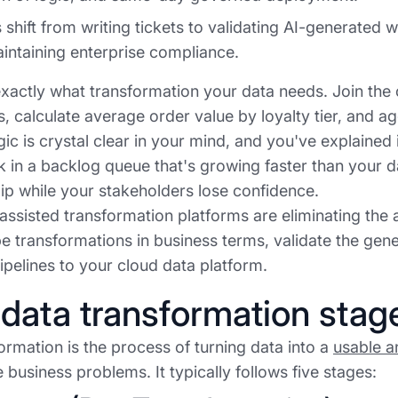
 shift from writing tickets to validating AI-generated
intaining enterprise compliance.
actly what transformation your data needs. Join the
s, calculate average order value by loyalty tier, and 
ic is crystal clear in your mind, and you've explained i
k in a backlog queue that's growing faster than your 
lip while your stakeholders lose confidence.
ssisted transformation platforms are eliminating the a
e transformations in business terms, validate the gene
pelines to your cloud data platform.
data transformation stag
ormation is the process of turning data into a
usable a
 business problems. It typically follows five stages: