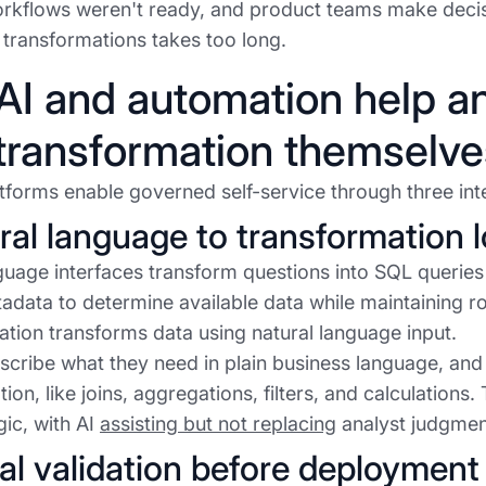
rkflows weren't ready, and product teams make decis
n transformations takes too long.
I and automation help a
transformation themselve
forms enable governed self-service through three inte
ural language to transformation l
guage interfaces transform questions into SQL queries
data to determine available data while maintaining rol
tion transforms data using natural language input.
scribe what they need in plain business language, and 
on, like joins, aggregations, filters, and calculations. T
gic, with AI
assisting but not replacing
analyst judgmen
ual validation before deployment