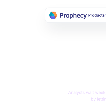
Build dat
Products
AI and
Chal
Analysts wait weeks
by lett