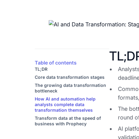
TL;D
Table of contents
Analysts
TL;DR
Core data transformation stages
deadline
The growing data transformation
Common 
bottleneck
formats,
How AI and automation help
analysts complete data
The bott
transformation themselves
round of
Transform data at the speed of
business with Prophecy
AI platf
validat