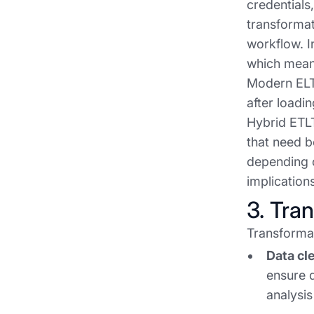
credentials
transformat
workflow. I
which means
Modern ELT 
after loadi
Hybrid ETLT
that need b
depending 
implication
3. Tra
Transformat
Data cl
ensure d
analysis