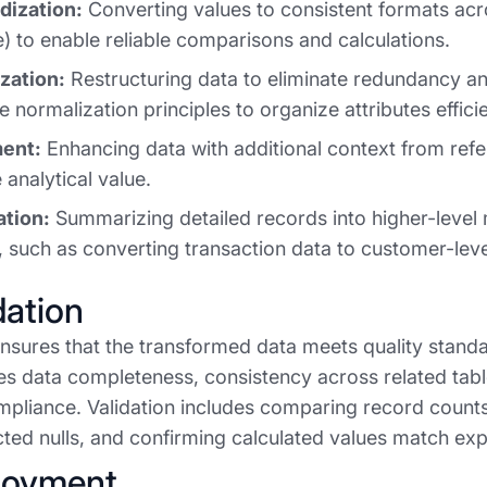
dization:
Converting values to consistent formats acro
 to enable reliable comparisons and calculations.
zation:
Restructuring data to eliminate redundancy and
 normalization principles to organize attributes efficie
ent:
Enhancing data with additional context from refe
 analytical value.
tion:
Summarizing detailed records into higher-level 
, such as converting transaction data to customer-leve
dation
ensures that the transformed data meets quality standa
ies data completeness, consistency across related tabl
pliance. Validation includes comparing record count
ted nulls, and confirming calculated values match e
loyment