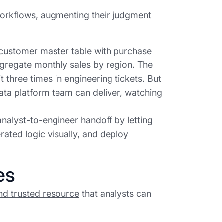
 workflows, augmenting their judgment
 customer master table with purchase
aggregate monthly sales by region. The
t three times in engineering tickets. But
data platform team can deliver, watching
nalyst-to-engineer handoff by letting
rated logic visually, and deploy
es
nd trusted resource
that analysts can