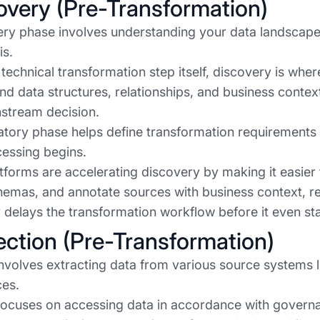
covery (Pre-Transformation)
ry phase involves understanding your data landscape 
is.
 technical transformation step itself, discovery is whe
nd data structures, relationships, and business cont
stream decision.
atory phase helps define transformation requirements a
cessing begins.
forms are accelerating discovery by making it easier 
emas, and annotate sources with business context, re
ly delays the transformation workflow before it even sta
lection (Pre-Transformation)
involves extracting data from various source systems l
ces.
focuses on accessing data in accordance with govern