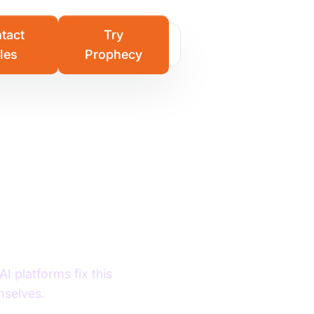
Learn more
tact
Try
les
Prophecy
Stages,
s for
I platforms fix this
mselves.