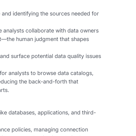
and identifying the sources needed for
re analysts collaborate with data owners
ext—the human judgment that shapes
nd surface potential data quality issues
for analysts to browse data catalogs,
ducing the back-and-forth that
rts.
ike databases, applications, and third-
ance policies, managing connection