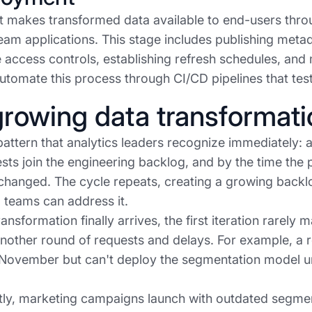
 makes transformed data available to end-users thro
am applications. This stage includes publishing metad
 access controls, establishing refresh schedules, an
utomate this process through CI/CD pipelines that test
rowing data transformati
pattern that analytics leaders recognize immediately: 
sts join the engineering backlog, and by the time the p
changed. The cycle repeats, creating a growing backl
 teams can address it.
ansformation finally arrives, the first iteration rarely
another round of requests and delays. For example, a 
 November but can't deploy the segmentation model unt
y, marketing campaigns launch with outdated segmenta